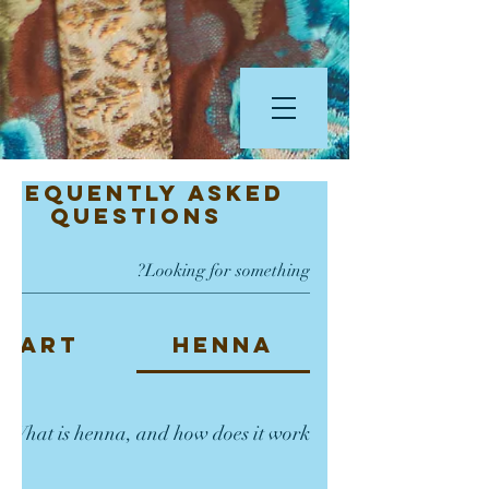
Frequently asked
questions
Art
Henna
Frequently Asked
What is henna, and how does it work?"
Questions
na is a small tree, and its leaves contain a