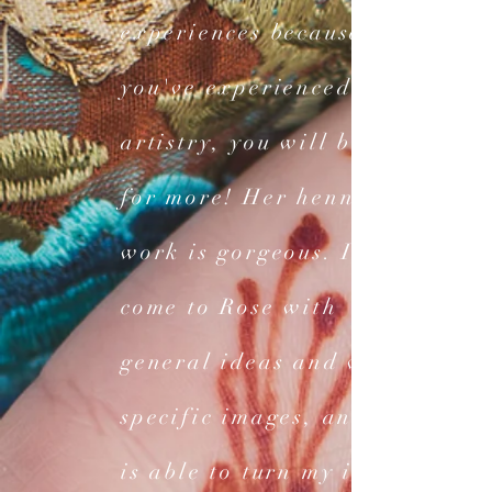
experiences because once
you've experienced her
artistry, you will be back
for more! Her henna
work is gorgeous. I have
come to Rose with
general ideas and with
specific images, and she
is able to turn my ideas