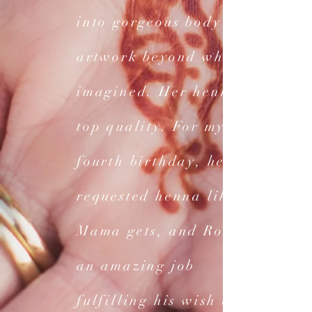
into gorgeous body
artwork beyond what I
imagined. Her henna is
top quality. For my son's
fourth birthday, he
requested henna like
Mama gets, and Rose did
an amazing job
fulfilling his wish and