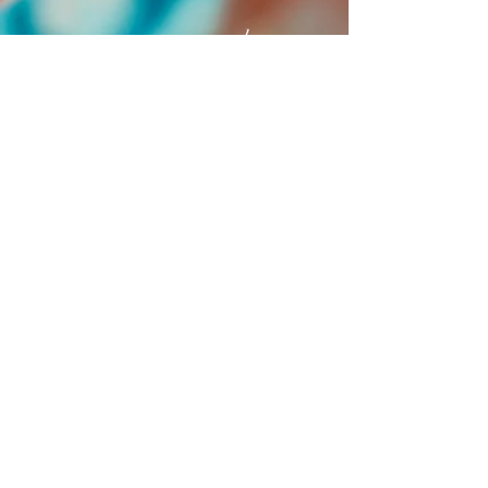
recommend anyone
looking for a special
way for self-care to book
one!
Jill Adelson
© 2023 bohemianmoney
.com
Privacy Policy