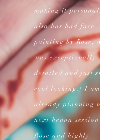
making it personal. (He
also has had face
painting by Rose, which
was exceptionally
detailed and just super
cool looking.) I am
already planning my
next henna session with
Rose and highly