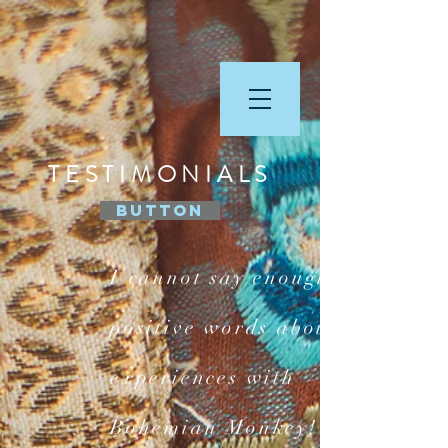
TESTIMONIALS
Button
I cannot say enough
positive words about my
experiences with
Bohemian Monkey! Yes,